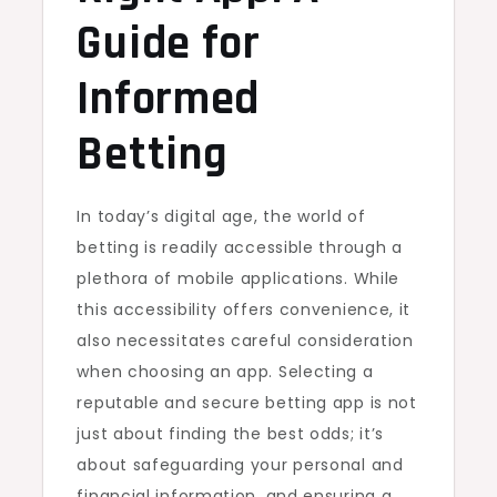
Guide for
Informed
Betting
In today’s digital age, the world of
betting is readily accessible through a
plethora of mobile applications. While
this accessibility offers convenience, it
also necessitates careful consideration
when choosing an app. Selecting a
reputable and secure betting app is not
just about finding the best odds; it’s
about safeguarding your personal and
financial information, and ensuring a