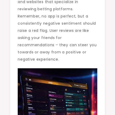
and websites that specialize in
reviewing betting platforms.
Remember, no app is perfect, but a
consistently negative sentiment should
raise a red flag. User reviews are like
asking your friends for
recommendations – they can steer you
towards or away from a positive or
negative experience.