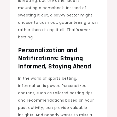
is leading, but the other side is
mounting a comeback. Instead of
sweating it out, a savvy bettor might
choose to cash out, guaranteeing a win
rather than risking it all. That’s smart
betting.
Personalization and
Notifications: Staying
Informed, Staying Ahead
In the world of sports betting,
information is power. Personalized
content, such as tailored betting tips
and recommendations based on your
past activity, can provide valuable
insights. And nobody wants to miss a