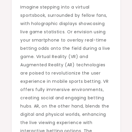
Imagine stepping into a virtual
sportsbook, surrounded by fellow fans,
with holographic displays showcasing
live game statistics. Or envision using
your smartphone to overlay real-time
betting odds onto the field during a live
game. Virtual Reality (VR) and
Augmented Reality (AR) technologies
are poised to revolutionize the user
experience in mobile sports betting. VR
offers fully immersive environments,
creating social and engaging betting
hubs. AR, on the other hand, blends the
digital and physical worlds, enhancing
the live viewing experience with
interactive betting options. The