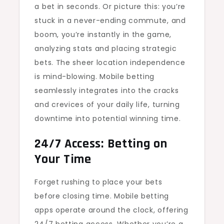
a bet in seconds. Or picture this: you’re
stuck in a never-ending commute, and
boom, you’re instantly in the game,
analyzing stats and placing strategic
bets. The sheer location independence
is mind-blowing. Mobile betting
seamlessly integrates into the cracks
and crevices of your daily life, turning
downtime into potential winning time.
24/7 Access: Betting on
Your Time
Forget rushing to place your bets
before closing time. Mobile betting
apps operate around the clock, offering