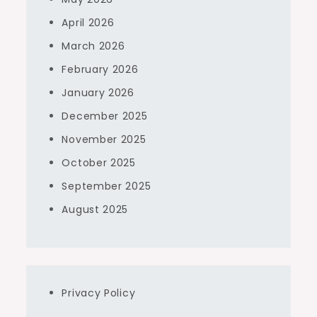
April 2026
March 2026
February 2026
January 2026
December 2025
November 2025
October 2025
September 2025
August 2025
Privacy Policy