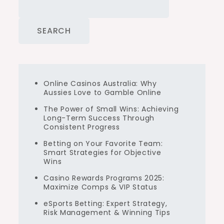
SEARCH
Online Casinos Australia: Why
Aussies Love to Gamble Online
The Power of Small Wins: Achieving
Long-Term Success Through
Consistent Progress
Betting on Your Favorite Team:
Smart Strategies for Objective
Wins
Casino Rewards Programs 2025:
Maximize Comps & VIP Status
eSports Betting: Expert Strategy,
Risk Management & Winning Tips