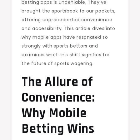
betting apps is undeniable. They’ve
brought the sportsbook to our pockets,
offering unprecedented convenience
and accessibility. This article dives into
why mobile apps have resonated so
strongly with sports bettors and
examines what this shift signifies for
the future of sports wagering.
The Allure of
Convenience:
Why Mobile
Betting Wins