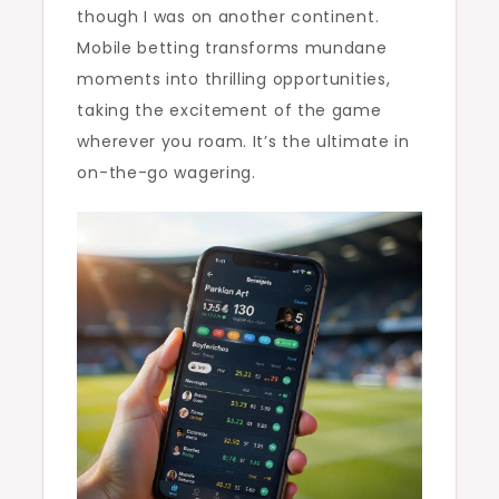
though I was on another continent.
Mobile betting transforms mundane
moments into thrilling opportunities,
taking the excitement of the game
wherever you roam. It’s the ultimate in
on-the-go wagering.