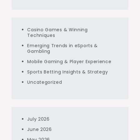
Casino Games & Winning
Techniques
Emerging Trends in eSports &
Gambling
Mobile Gaming & Player Experience
Sports Betting Insights & Strategy
Uncategorized
July 2026
June 2026
May 2026