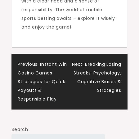
with a clear head and a sense of
responsibility. The world of mobile
sports betting awaits – explore it wisely
and enjoy the game!
Post
Previous:
Instant Win
Next:
Breaking Losing
Casino Games:
Streaks: Psychology,
navigation
Strategies for Quick
Cognitive Biases &
Payouts &
Strategies
Responsible Play
Search