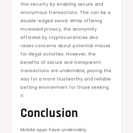
this security by enabling secure and
anonymous transactions. This can be a
double-edged sword. While offering
increased privacy, the anonymity
afforded by cryptocurrencies also
raises concerns about potential misuse
for illegal activities. However, the
benefits of secure and transparent
transactions are undeniable, paving the
way for a more trustworthy and reliable
betting environment for those seeking
it
Conclusion
Mobile apps have undeniably