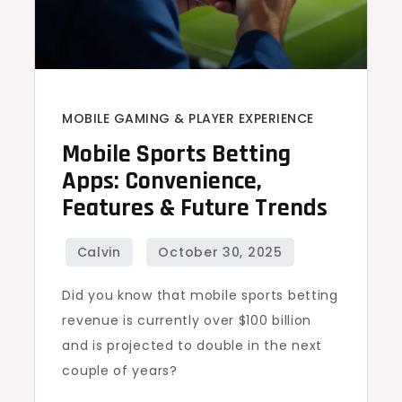
MOBILE GAMING & PLAYER EXPERIENCE
Mobile Sports Betting
Apps: Convenience,
Features & Future Trends
Did you know that mobile sports betting
revenue is currently over $100 billion
and is projected to double in the next
couple of years?