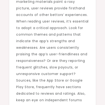
marketing materials paint a rosy
picture, user reviews provide firsthand
accounts of other bettors’ experiences.
When reading user reviews, it’s essential
to adopt a critical approach. Look for
common themes and patterns that
indicate the app’s strengths and
weaknesses. Are users consistently
praising the app’s user-friendliness and
responsiveness? Or are they reporting
frequent glitches, slow payouts, or
unresponsive customer support?
Sources, like the App Store or Google
Play Store, frequently have sections
dedicated to reviews and ratings. Also,
keep an eye on independent forums