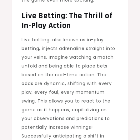
the game even more exciting.
Live Betting: The Thrill of
In-Play Action
Live betting, also known as in-play
betting, injects adrenaline straight into
your veins. Imagine watching a match
unfold and being able to place bets
based on the real-time action. The
odds are dynamic, shifting with every
play, every foul, every momentum
swing. This allows you to react to the
game as it happens, capitalizing on
your observations and predictions to
potentially increase winnings!
Successfully anticipating a shift in