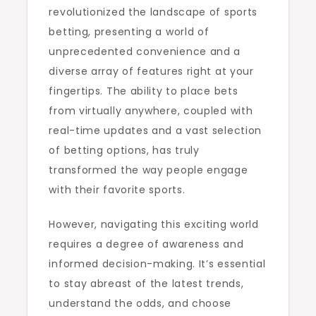
revolutionized the landscape of sports
betting, presenting a world of
unprecedented convenience and a
diverse array of features right at your
fingertips. The ability to place bets
from virtually anywhere, coupled with
real-time updates and a vast selection
of betting options, has truly
transformed the way people engage
with their favorite sports.
However, navigating this exciting world
requires a degree of awareness and
informed decision-making. It’s essential
to stay abreast of the latest trends,
understand the odds, and choose