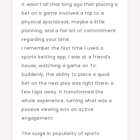
It wasn’t all that long ago that placing a
bet on a game involved a trip to a
physical sportsbook, maybe a little
planning, and a fair bit of commitment
regarding your time.
I remember the first time I used a
sports betting app; I was at a friend’s
house, watching a game on TV.
Suddenly, the ability to place a quick
bet on the next play was right there, a
few taps away. It transformed the
whole experience, turning what was a
passive viewing into an active
engagement.
The surge in popularity of sports