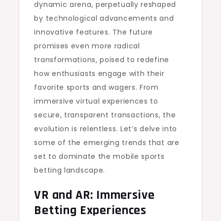
dynamic arena, perpetually reshaped
by technological advancements and
innovative features. The future
promises even more radical
transformations, poised to redefine
how enthusiasts engage with their
favorite sports and wagers. From
immersive virtual experiences to
secure, transparent transactions, the
evolution is relentless. Let’s delve into
some of the emerging trends that are
set to dominate the mobile sports
betting landscape.
VR and AR: Immersive
Betting Experiences