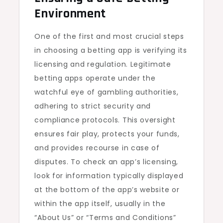
Environment
One of the first and most crucial steps
in choosing a betting app is verifying its
licensing and regulation. Legitimate
betting apps operate under the
watchful eye of gambling authorities,
adhering to strict security and
compliance protocols. This oversight
ensures fair play, protects your funds,
and provides recourse in case of
disputes. To check an app’s licensing,
look for information typically displayed
at the bottom of the app’s website or
within the app itself, usually in the
“About Us” or “Terms and Conditions”