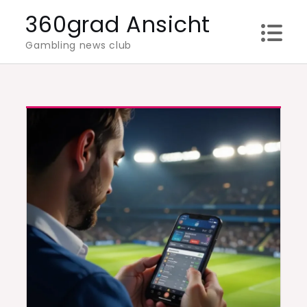
Skip
360grad Ansicht
to
Gambling news club
content