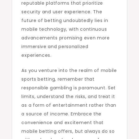
reputable platforms that prioritize
security and user experience. The
future of betting undoubtedly lies in
mobile technology, with continuous
advancements promising even more
immersive and personalized
experiences.
As you venture into the realm of mobile
sports betting, remember that
responsible gambling is paramount. Set
limits, understand the risks, and treat it
as a form of entertainment rather than
a source of income. Embrace the
convenience and excitement that
mobile betting offers, but always do so