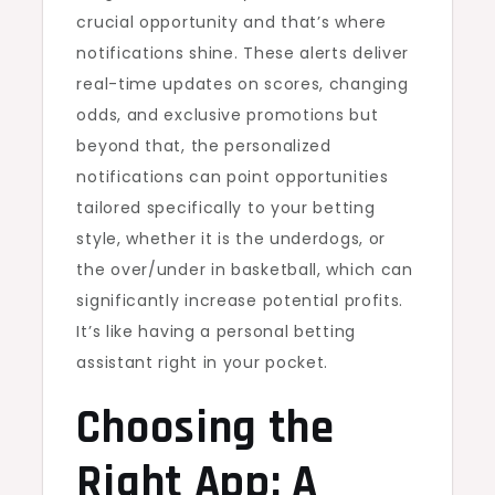
crucial opportunity and that’s where
notifications shine. These alerts deliver
real-time updates on scores, changing
odds, and exclusive promotions but
beyond that, the personalized
notifications can point opportunities
tailored specifically to your betting
style, whether it is the underdogs, or
the over/under in basketball, which can
significantly increase potential profits.
It’s like having a personal betting
assistant right in your pocket.
Choosing the
Right App: A