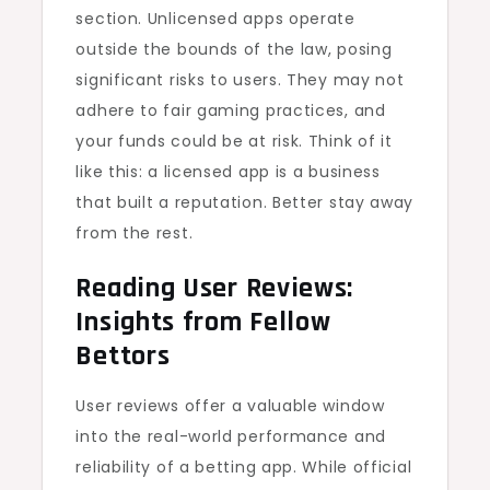
section. Unlicensed apps operate
outside the bounds of the law, posing
significant risks to users. They may not
adhere to fair gaming practices, and
your funds could be at risk. Think of it
like this: a licensed app is a business
that built a reputation. Better stay away
from the rest.
Reading User Reviews:
Insights from Fellow
Bettors
User reviews offer a valuable window
into the real-world performance and
reliability of a betting app. While official