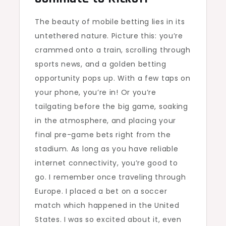
The beauty of mobile betting lies in its
untethered nature. Picture this: you’re
crammed onto a train, scrolling through
sports news, and a golden betting
opportunity pops up. With a few taps on
your phone, you’re in! Or you’re
tailgating before the big game, soaking
in the atmosphere, and placing your
final pre-game bets right from the
stadium. As long as you have reliable
internet connectivity, you’re good to
go. I remember once traveling through
Europe. I placed a bet on a soccer
match which happened in the United
States. I was so excited about it, even