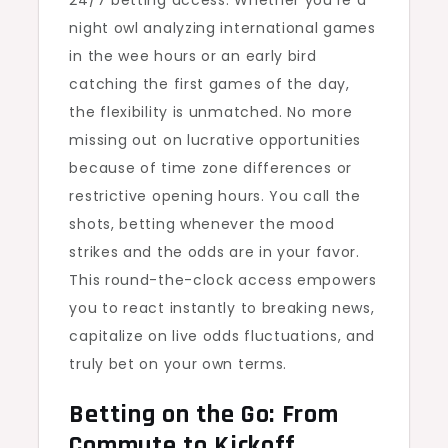
24/7 betting access. Whether you’re a
night owl analyzing international games
in the wee hours or an early bird
catching the first games of the day,
the flexibility is unmatched. No more
missing out on lucrative opportunities
because of time zone differences or
restrictive opening hours. You call the
shots, betting whenever the mood
strikes and the odds are in your favor.
This round-the-clock access empowers
you to react instantly to breaking news,
capitalize on live odds fluctuations, and
truly bet on your own terms.
Betting on the Go: From
Commute to Kickoff