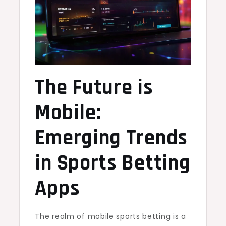
The Future is
Mobile:
Emerging Trends
in Sports Betting
Apps
The realm of mobile sports betting is a