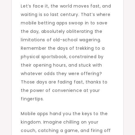
Let’s face it, the world moves fast, and
waiting is so last century. That’s where
mobile betting apps swoop in to save
the day, absolutely obliterating the
limitations of old-school wagering.
Remember the days of trekking to a
physical sportsbook, constrained by
their opening hours, and stuck with
whatever odds they were offering?
Those days are fading fast, thanks to
the power of convenience at your
fingertips.
Mobile apps hand you the keys to the
kingdom. Imagine chilling on your
couch, catching a game, and firing off