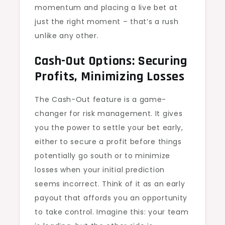
momentum and placing a live bet at
just the right moment – that’s a rush
unlike any other.
Cash-Out Options: Securing
Profits, Minimizing Losses
The Cash-Out feature is a game-
changer for risk management. It gives
you the power to settle your bet early,
either to secure a profit before things
potentially go south or to minimize
losses when your initial prediction
seems incorrect. Think of it as an early
payout that affords you an opportunity
to take control. Imagine this: your team