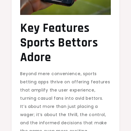
Key Features
Sports Bettors
Adore
Beyond mere convenience, sports
betting apps thrive on offering features
that amplify the user experience,
turning casual fans into avid bettors.
It’s about more than just placing a
wager; it’s about the thrill, the control,
and the informed decisions that make