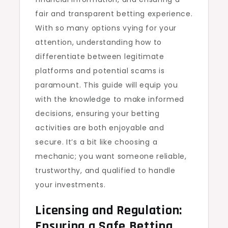
fair and transparent betting experience.
With so many options vying for your
attention, understanding how to
differentiate between legitimate
platforms and potential scams is
paramount. This guide will equip you
with the knowledge to make informed
decisions, ensuring your betting
activities are both enjoyable and
secure. It’s a bit like choosing a
mechanic; you want someone reliable,
trustworthy, and qualified to handle
your investments.
Licensing and Regulation:
Ensuring a Safe Betting