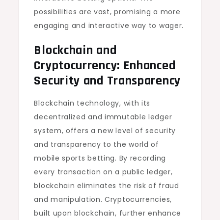
possibilities are vast, promising a more
engaging and interactive way to wager.
Blockchain and
Cryptocurrency: Enhanced
Security and Transparency
Blockchain technology, with its
decentralized and immutable ledger
system, offers a new level of security
and transparency to the world of
mobile sports betting. By recording
every transaction on a public ledger,
blockchain eliminates the risk of fraud
and manipulation. Cryptocurrencies,
built upon blockchain, further enhance