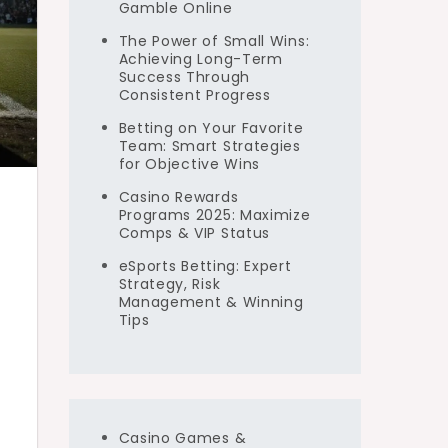
Gamble Online
The Power of Small Wins:
Achieving Long-Term
Success Through
Consistent Progress
Betting on Your Favorite
Team: Smart Strategies
for Objective Wins
Casino Rewards
Programs 2025: Maximize
Comps & VIP Status
eSports Betting: Expert
Strategy, Risk
Management & Winning
Tips
Casino Games &