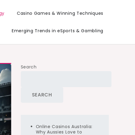
egy
Casino Games & Winning Techniques
Emerging Trends in eSports & Gambling
Search
SEARCH
Online Casinos Australia:
Why Aussies Love to