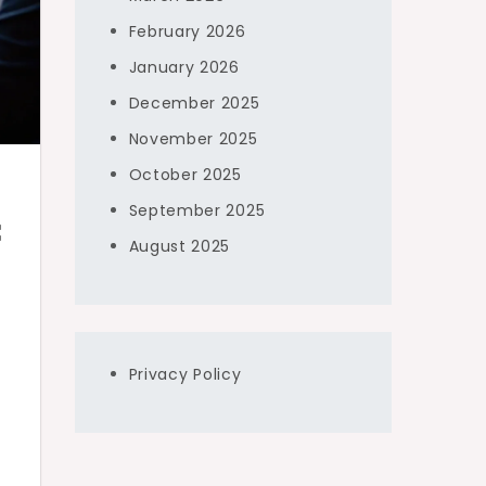
February 2026
January 2026
December 2025
November 2025
October 2025
September 2025
:
August 2025
Privacy Policy