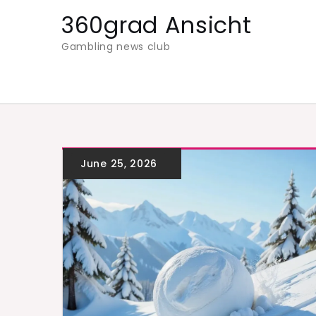
Skip
360grad Ansicht
to
Gambling news club
content