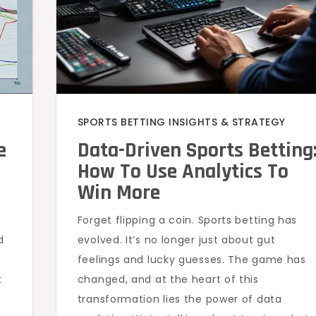
SPORTS BETTING INSIGHTS & STRATEGY
e
Data-Driven Sports Betting
How To Use Analytics To
Win More
Forget flipping a coin. Sports betting has
d
evolved. It’s no longer just about gut
feelings and lucky guesses. The game has
t
changed, and at the heart of this
transformation lies the power of data