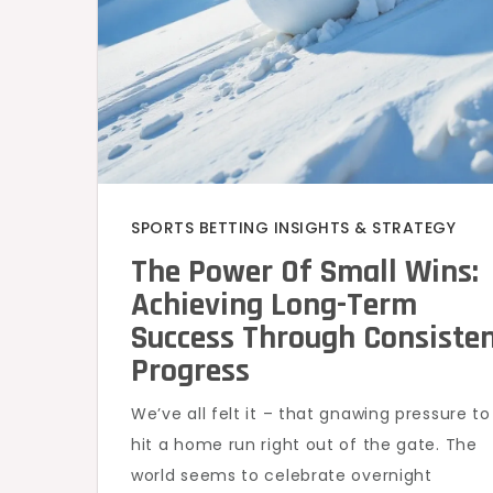
SPORTS BETTING INSIGHTS & STRATEGY
The Power Of Small Wins:
Achieving Long-Term
Success Through Consiste
Progress
We’ve all felt it – that gnawing pressure to
hit a home run right out of the gate. The
world seems to celebrate overnight