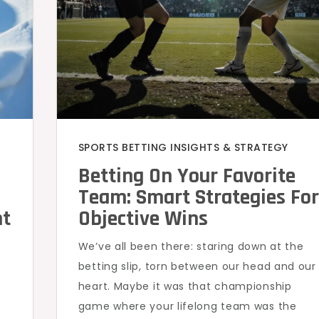
SPORTS BETTING INSIGHTS & STRATEGY
Betting On Your Favorite
Team: Smart Strategies For
nt
Objective Wins
We’ve all been there: staring down at the
betting slip, torn between our head and our
heart. Maybe it was that championship
game where your lifelong team was the