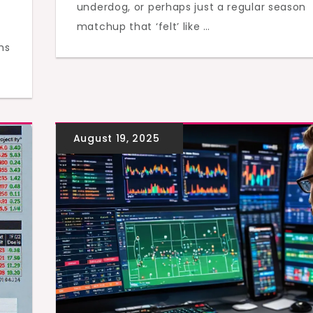
underdog, or perhaps just a regular season
matchup that ‘felt’ like …
ms