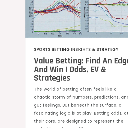
SPORTS BETTING INSIGHTS & STRATEGY
Value Betting: Find An Edg
And Win | Odds, EV &
Strategies
The world of betting often feels like a
chaotic storm of numbers, predictions, an
gut feelings. But beneath the surface, a
fascinating logic is at play. Betting odds, a
their core, are designed to represent the