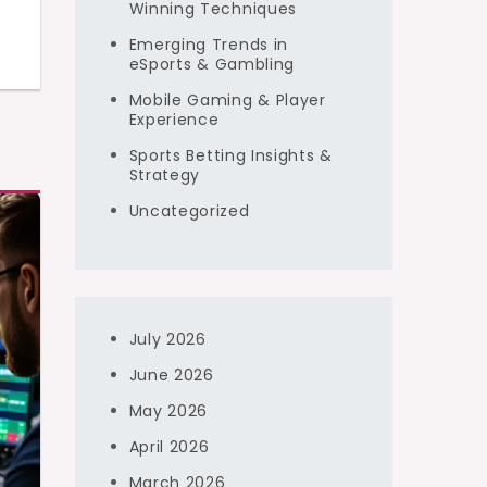
Winning Techniques
Emerging Trends in
eSports & Gambling
Mobile Gaming & Player
Experience
Sports Betting Insights &
Strategy
Uncategorized
July 2026
June 2026
May 2026
April 2026
March 2026