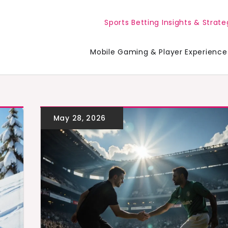
Sports Betting Insights & Strat
Mobile Gaming & Player Experience