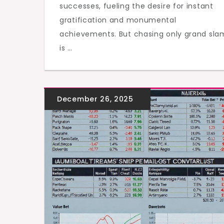
successes, fueling the desire for instant
gratification and monumental
achievements. But chasing only grand sla
is …