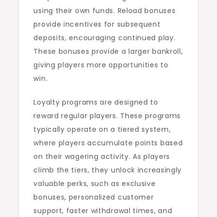
using their own funds. Reload bonuses
provide incentives for subsequent
deposits, encouraging continued play.
These bonuses provide a larger bankroll,
giving players more opportunities to
win.
Loyalty programs are designed to
reward regular players. These programs
typically operate on a tiered system,
where players accumulate points based
on their wagering activity. As players
climb the tiers, they unlock increasingly
valuable perks, such as exclusive
bonuses, personalized customer
support, faster withdrawal times, and