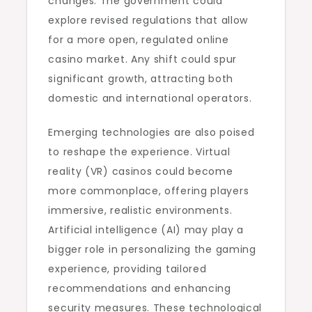
changes. The government could
explore revised regulations that allow
for a more open, regulated online
casino market. Any shift could spur
significant growth, attracting both
domestic and international operators.
Emerging technologies are also poised
to reshape the experience. Virtual
reality (VR) casinos could become
more commonplace, offering players
immersive, realistic environments.
Artificial intelligence (AI) may play a
bigger role in personalizing the gaming
experience, providing tailored
recommendations and enhancing
security measures. These technological