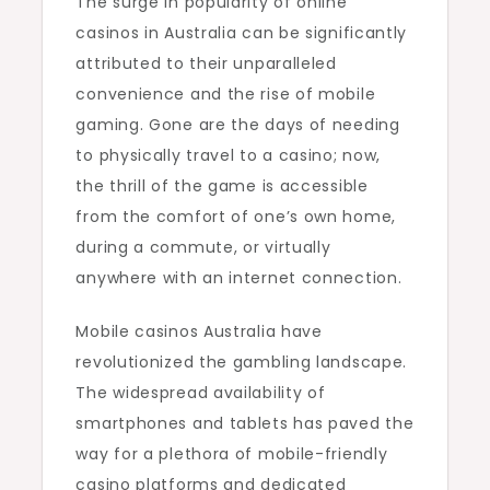
The surge in popularity of online
casinos in Australia can be significantly
attributed to their unparalleled
convenience and the rise of mobile
gaming. Gone are the days of needing
to physically travel to a casino; now,
the thrill of the game is accessible
from the comfort of one’s own home,
during a commute, or virtually
anywhere with an internet connection.
Mobile casinos Australia have
revolutionized the gambling landscape.
The widespread availability of
smartphones and tablets has paved the
way for a plethora of mobile-friendly
casino platforms and dedicated