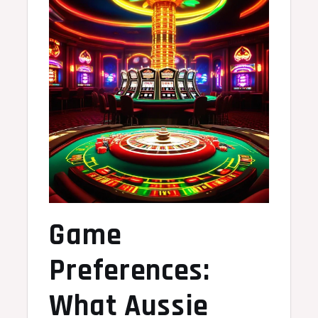
Game
Preferences:
What Aussie