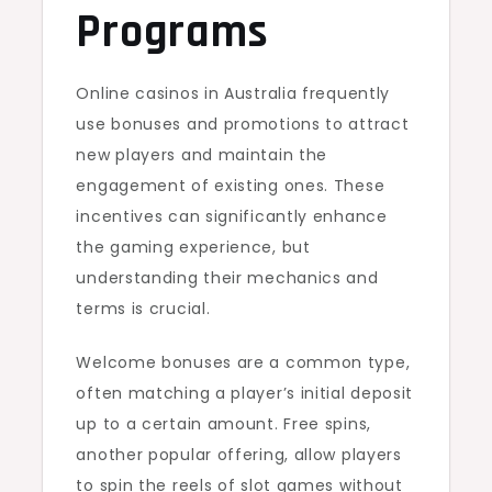
Programs
Online casinos in Australia frequently
use bonuses and promotions to attract
new players and maintain the
engagement of existing ones. These
incentives can significantly enhance
the gaming experience, but
understanding their mechanics and
terms is crucial.
Welcome bonuses are a common type,
often matching a player’s initial deposit
up to a certain amount. Free spins,
another popular offering, allow players
to spin the reels of slot games without