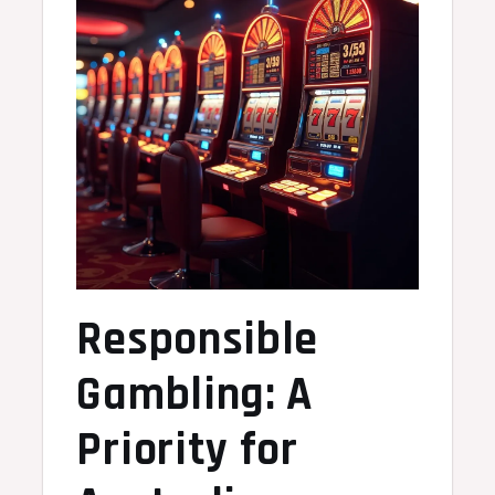
Responsible
Gambling: A
Priority for