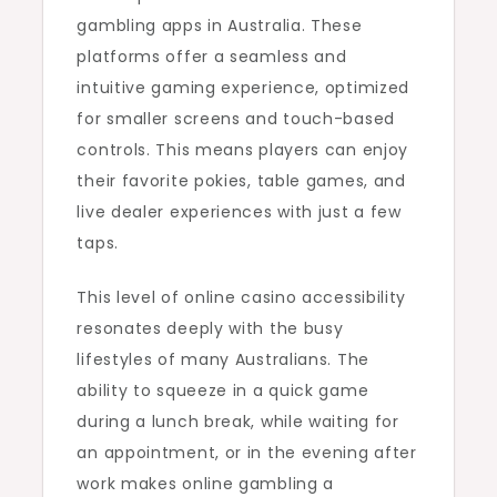
gambling apps in Australia. These
platforms offer a seamless and
intuitive gaming experience, optimized
for smaller screens and touch-based
controls. This means players can enjoy
their favorite pokies, table games, and
live dealer experiences with just a few
taps.
This level of online casino accessibility
resonates deeply with the busy
lifestyles of many Australians. The
ability to squeeze in a quick game
during a lunch break, while waiting for
an appointment, or in the evening after
work makes online gambling a