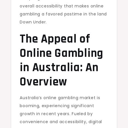
overall accessibility that makes online
gambling a favored pastime in the land
Down Under.
The Appeal of
Online Gambling
in Australia: An
Overview
Australia’s online gambling market is
booming, experiencing significant
growth in recent years. Fueled by
convenience and accessibility, digital