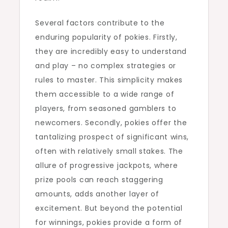
Several factors contribute to the
enduring popularity of pokies. Firstly,
they are incredibly easy to understand
and play – no complex strategies or
rules to master. This simplicity makes
them accessible to a wide range of
players, from seasoned gamblers to
newcomers. Secondly, pokies offer the
tantalizing prospect of significant wins,
often with relatively small stakes. The
allure of progressive jackpots, where
prize pools can reach staggering
amounts, adds another layer of
excitement. But beyond the potential
for winnings, pokies provide a form of