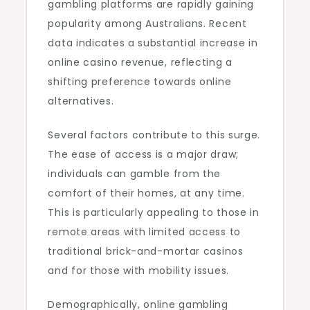
gambling platforms are rapidly gaining
popularity among Australians. Recent
data indicates a substantial increase in
online casino revenue, reflecting a
shifting preference towards online
alternatives.
Several factors contribute to this surge.
The ease of access is a major draw;
individuals can gamble from the
comfort of their homes, at any time.
This is particularly appealing to those in
remote areas with limited access to
traditional brick-and-mortar casinos
and for those with mobility issues.
Demographically, online gambling