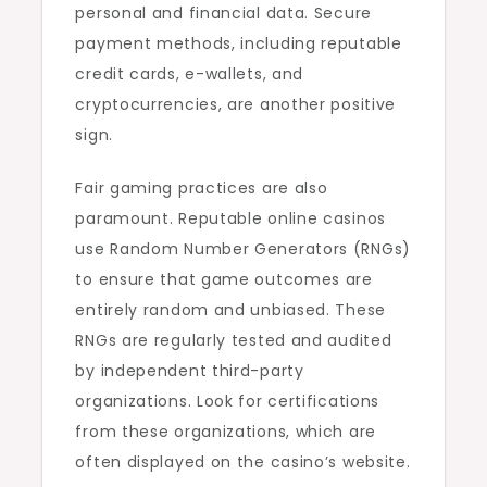
personal and financial data. Secure
payment methods, including reputable
credit cards, e-wallets, and
cryptocurrencies, are another positive
sign.
Fair gaming practices are also
paramount. Reputable online casinos
use Random Number Generators (RNGs)
to ensure that game outcomes are
entirely random and unbiased. These
RNGs are regularly tested and audited
by independent third-party
organizations. Look for certifications
from these organizations, which are
often displayed on the casino’s website.