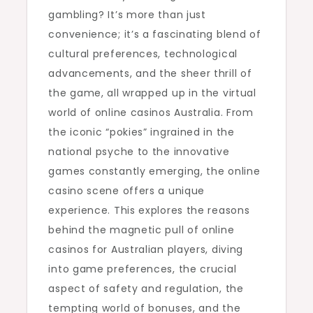
gambling? It’s more than just
convenience; it’s a fascinating blend of
cultural preferences, technological
advancements, and the sheer thrill of
the game, all wrapped up in the virtual
world of online casinos Australia. From
the iconic “pokies” ingrained in the
national psyche to the innovative
games constantly emerging, the online
casino scene offers a unique
experience. This explores the reasons
behind the magnetic pull of online
casinos for Australian players, diving
into game preferences, the crucial
aspect of safety and regulation, the
tempting world of bonuses, and the