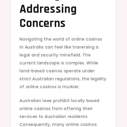
Addressing
Concerns
Navigating the world of online casinos
in Australia can feel like traversing a
legal and security minefield. The
current landscape is complex. While
land-based casinos operate under
strict Australian regulations, the legality
of online casinos is murkier.
Australian laws prohibit locally based
online casinos from offering their
services to Australian residents.
Consequently, many online casinos