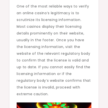
One of the most reliable ways to verify
an online casino’s legitimacy is to
scrutinize its licensing information.
Most casinos display their licensing
details prominently on their website,
usually in the footer. Once you have
the licensing information, visit the
website of the relevant regulatory body
to confirm that the license is valid and
up to date. If you cannot easily find the
licensing information or if the
regulatory body’s website confirms that
the license is invalid, proceed with
extreme caution.