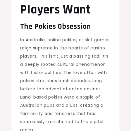
Players Want
The Pokies Obsession
In Australia, online pokies, or slot games,
reign supreme in the hearts of casino
players. This isn’t just a passing fad; it’s
a deeply rooted cultural phenomenon
with historical ties. The love affair with
pokies stretches back decades, long
before the advent of online casinos.
Land-based pokies were a staple of
Australian pubs and clubs, creating a
familiarity and fondness that has
seamlessly transitioned to the digital
realm.