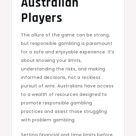
Australian
Players
The allure of the game can be strong,
but responsible gambling is paramount
for a safe and enjoyable experience. It’s
about knowing your limits,
understanding the risks, and making
informed decisions, not a reckless
pursuit of wins. Australians have access
to a wealth of resources designed to
promote responsible gambling
practices and assist those struggling
with problem gambling.
Setting financial and time limits before