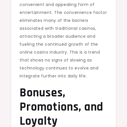
convenient and appealing form of
entertainment. The convenience factor
eliminates many of the barriers
associated with traditional casinos,
attracting a broader audience and
fueling the continued growth of the
online casino industry. This is a trend
that shows no signs of slowing as
technology continues to evolve and
integrate further into daily life.
Bonuses,
Promotions, and
Loyalty