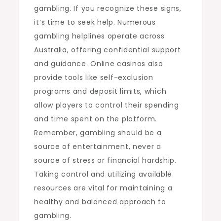
gambling. If you recognize these signs,
it’s time to seek help. Numerous
gambling helplines operate across
Australia, offering confidential support
and guidance. Online casinos also
provide tools like self-exclusion
programs and deposit limits, which
allow players to control their spending
and time spent on the platform.
Remember, gambling should be a
source of entertainment, never a
source of stress or financial hardship.
Taking control and utilizing available
resources are vital for maintaining a
healthy and balanced approach to
gambling.