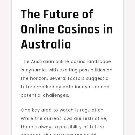
The Future of
Online Casinos in
Australia
The Australian online casino landscape
is dynamic, with exciting possibilities on
the horizon. Several factors suggest a
future marked by both innovation and
potential challenges.
One key area to watch is regulation.
While the current laws are restrictive,
there’s always a possibility of future