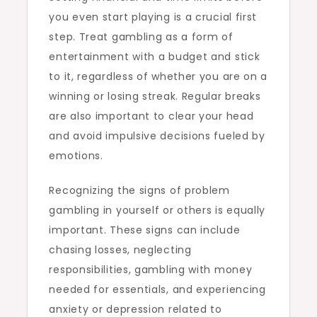
you even start playing is a crucial first
step. Treat gambling as a form of
entertainment with a budget and stick
to it, regardless of whether you are on a
winning or losing streak. Regular breaks
are also important to clear your head
and avoid impulsive decisions fueled by
emotions.
Recognizing the signs of problem
gambling in yourself or others is equally
important. These signs can include
chasing losses, neglecting
responsibilities, gambling with money
needed for essentials, and experiencing
anxiety or depression related to