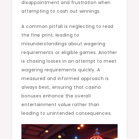
disappointment and frustration when
attempting to cash out winnings.
A common pitfall is neglecting to read
the fine print, leading to
misunderstandings about wagering
requirements or eligible games. Another
is chasing losses in an attempt to meet
wagering requirements quickly. A
measured and informed approach is
always best, ensuring that casino
bonuses enhance the overall
entertainment value rather than
leading to unintended consequences.