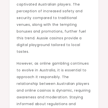
captivated Australian players. The
perception of increased safety and
security compared to traditional
venues, along with the tempting
bonuses and promotions, further fuel
this trend. Aussie casinos provide a
digital playground tailored to local
tastes.
However, as online gambling continues
to evolve in Australia, it is essential to
approach it responsibly. The
relationship between Australian players
and online casinos is dynamic, requiring
awareness and moderation. Staying
informed about regulations and