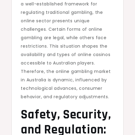
a well-established framework for
regulating traditional gambling, the
online sector presents unique
challenges. Certain forms of online
gambling are legal, while others face
restrictions. This situation shapes the
availability and types of online casinos
accessible to Australian players.
Therefore, the online gambling market
in Australia is dynamic, influenced by
technological advances, consumer
behavior, and regulatory adjustments.
Safety, Security,
and Regulation: