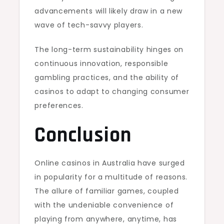
advancements will likely draw in a new
wave of tech-savvy players.
The long-term sustainability hinges on
continuous innovation, responsible
gambling practices, and the ability of
casinos to adapt to changing consumer
preferences.
Conclusion
Online casinos in Australia have surged
in popularity for a multitude of reasons.
The allure of familiar games, coupled
with the undeniable convenience of
playing from anywhere, anytime, has