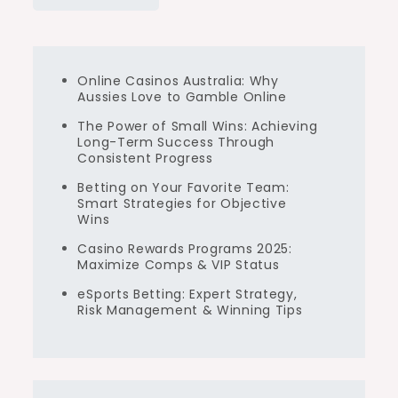
Online Casinos Australia: Why
Aussies Love to Gamble Online
The Power of Small Wins: Achieving
Long-Term Success Through
Consistent Progress
Betting on Your Favorite Team:
Smart Strategies for Objective
Wins
Casino Rewards Programs 2025:
Maximize Comps & VIP Status
eSports Betting: Expert Strategy,
Risk Management & Winning Tips