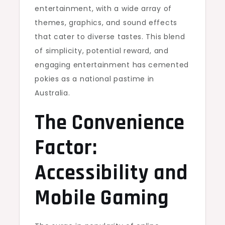
entertainment, with a wide array of
themes, graphics, and sound effects
that cater to diverse tastes. This blend
of simplicity, potential reward, and
engaging entertainment has cemented
pokies as a national pastime in
Australia.
The Convenience
Factor:
Accessibility and
Mobile Gaming