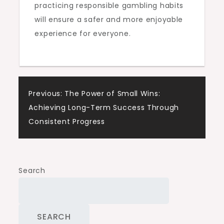
practicing responsible gambling habits
will ensure a safer and more enjoyable
experience for everyone.
Post
Previous:
The Power of Small Wins:
Achieving Long-Term Success Through
navigation
Consistent Progress
Search
SEARCH