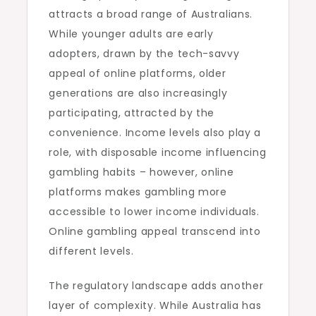
attracts a broad range of Australians.
While younger adults are early
adopters, drawn by the tech-savvy
appeal of online platforms, older
generations are also increasingly
participating, attracted by the
convenience. Income levels also play a
role, with disposable income influencing
gambling habits – however, online
platforms makes gambling more
accessible to lower income individuals.
Online gambling appeal transcend into
different levels.
The regulatory landscape adds another
layer of complexity. While Australia has