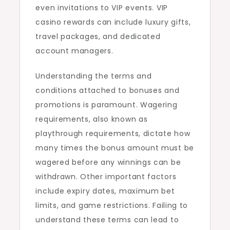
even invitations to VIP events. VIP
casino rewards can include luxury gifts,
travel packages, and dedicated
account managers.
Understanding the terms and
conditions attached to bonuses and
promotions is paramount. Wagering
requirements, also known as
playthrough requirements, dictate how
many times the bonus amount must be
wagered before any winnings can be
withdrawn. Other important factors
include expiry dates, maximum bet
limits, and game restrictions. Failing to
understand these terms can lead to