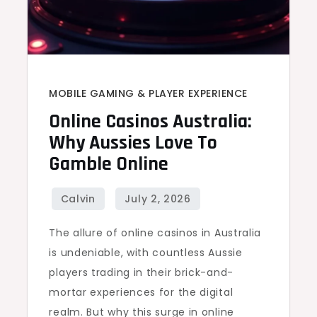
MOBILE GAMING & PLAYER EXPERIENCE
Online Casinos Australia:
Why Aussies Love To
Gamble Online
The allure of online casinos in Australia
is undeniable, with countless Aussie
players trading in their brick-and-
mortar experiences for the digital
realm. But why this surge in online