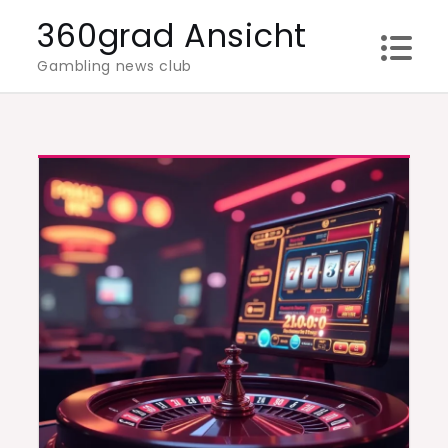
Skip
360grad Ansicht
to
Gambling news club
content