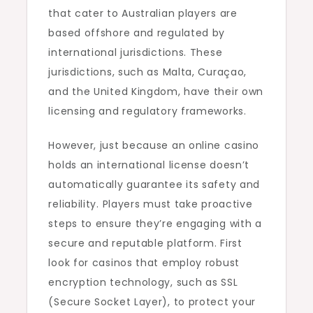
that cater to Australian players are
based offshore and regulated by
international jurisdictions. These
jurisdictions, such as Malta, Curaçao,
and the United Kingdom, have their own
licensing and regulatory frameworks.
However, just because an online casino
holds an international license doesn’t
automatically guarantee its safety and
reliability. Players must take proactive
steps to ensure they’re engaging with a
secure and reputable platform. First
look for casinos that employ robust
encryption technology, such as SSL
(Secure Socket Layer), to protect your