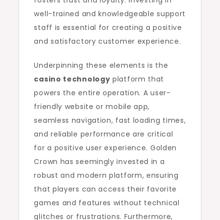
fosters trust and loyalty. Investing in
well-trained and knowledgeable support
staff is essential for creating a positive
and satisfactory customer experience.
Underpinning these elements is the
casino technology
platform that
powers the entire operation. A user-
friendly website or mobile app,
seamless navigation, fast loading times,
and reliable performance are critical
for a positive user experience. Golden
Crown has seemingly invested in a
robust and modern platform, ensuring
that players can access their favorite
games and features without technical
glitches or frustrations. Furthermore,