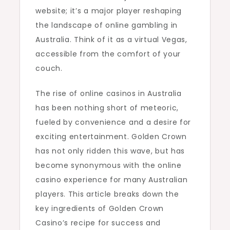
website; it’s a major player reshaping
the landscape of online gambling in
Australia. Think of it as a virtual Vegas,
accessible from the comfort of your
couch.
The rise of online casinos in Australia
has been nothing short of meteoric,
fueled by convenience and a desire for
exciting entertainment. Golden Crown
has not only ridden this wave, but has
become synonymous with the online
casino experience for many Australian
players. This article breaks down the
key ingredients of Golden Crown
Casino’s recipe for success and