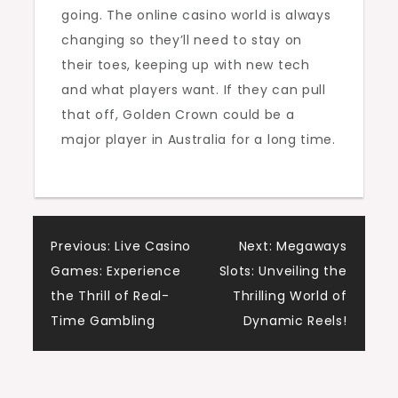
going. The online casino world is always
changing so they’ll need to stay on
their toes, keeping up with new tech
and what players want. If they can pull
that off, Golden Crown could be a
major player in Australia for a long time.
Post
Previous:
Live Casino
Next:
Megaways
Games: Experience
Slots: Unveiling the
navigation
the Thrill of Real-
Thrilling World of
Time Gambling
Dynamic Reels!