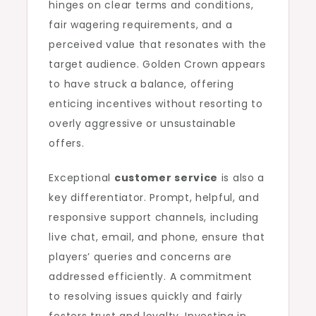
hinges on clear terms and conditions,
fair wagering requirements, and a
perceived value that resonates with the
target audience. Golden Crown appears
to have struck a balance, offering
enticing incentives without resorting to
overly aggressive or unsustainable
offers.
Exceptional
customer service
is also a
key differentiator. Prompt, helpful, and
responsive support channels, including
live chat, email, and phone, ensure that
players’ queries and concerns are
addressed efficiently. A commitment
to resolving issues quickly and fairly