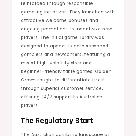
reinforced through responsible
gambling initiatives. They launched with
attractive welcome bonuses and
ongoing promotions to incentivize new
players. The initial game library was
designed to appeal to both seasoned
gamblers and newcomers, featuring a
mix of high-volatility slots and
beginner-friendly table games. Golden
Crown sought to differentiate itself
through superior customer service,
offering 24/7 support to Australian
players.
The Regulatory Start
The Australian gambling landscape at