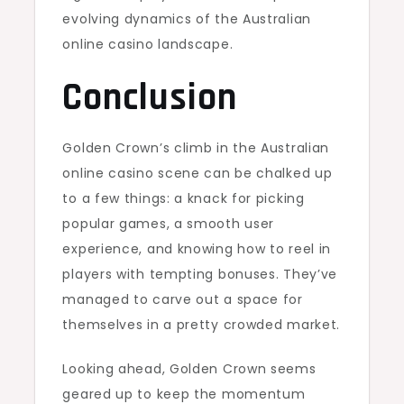
evolving dynamics of the Australian
online casino landscape.
Conclusion
Golden Crown’s climb in the Australian
online casino scene can be chalked up
to a few things: a knack for picking
popular games, a smooth user
experience, and knowing how to reel in
players with tempting bonuses. They’ve
managed to carve out a space for
themselves in a pretty crowded market.
Looking ahead, Golden Crown seems
geared up to keep the momentum