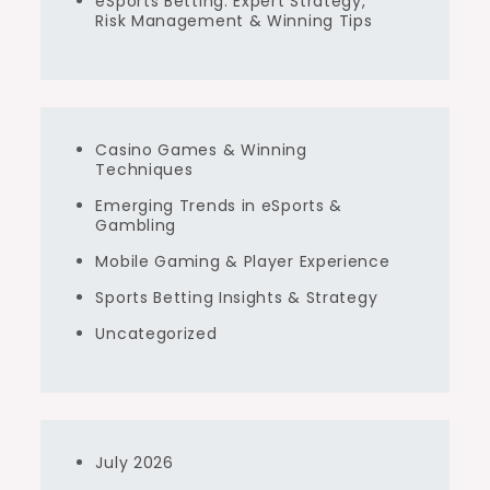
eSports Betting: Expert Strategy,
Risk Management & Winning Tips
Casino Games & Winning
Techniques
Emerging Trends in eSports &
Gambling
Mobile Gaming & Player Experience
Sports Betting Insights & Strategy
Uncategorized
July 2026