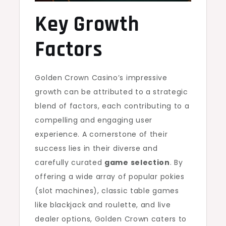
Key Growth
Factors
Golden Crown Casino’s impressive
growth can be attributed to a strategic
blend of factors, each contributing to a
compelling and engaging user
experience. A cornerstone of their
success lies in their diverse and
carefully curated
game selection
. By
offering a wide array of popular pokies
(slot machines), classic table games
like blackjack and roulette, and live
dealer options, Golden Crown caters to