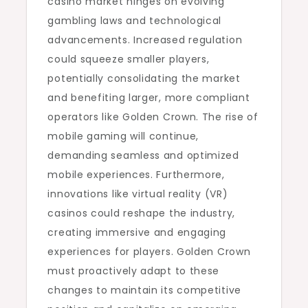
casino market hinges on evolving
gambling laws and technological
advancements. Increased regulation
could squeeze smaller players,
potentially consolidating the market
and benefiting larger, more compliant
operators like Golden Crown. The rise of
mobile gaming will continue,
demanding seamless and optimized
mobile experiences. Furthermore,
innovations like virtual reality (VR)
casinos could reshape the industry,
creating immersive and engaging
experiences for players. Golden Crown
must proactively adapt to these
changes to maintain its competitive