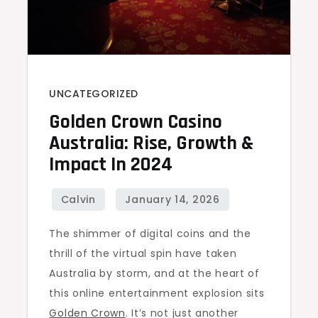
UNCATEGORIZED
Golden Crown Casino
Australia: Rise, Growth &
Impact In 2024
The shimmer of digital coins and the
thrill of the virtual spin have taken
Australia by storm, and at the heart of
this online entertainment explosion sits
Golden Crown
. It’s not just another