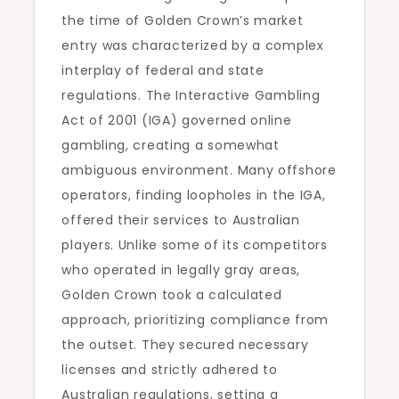
the time of Golden Crown’s market
entry was characterized by a complex
interplay of federal and state
regulations. The Interactive Gambling
Act of 2001 (IGA) governed online
gambling, creating a somewhat
ambiguous environment. Many offshore
operators, finding loopholes in the IGA,
offered their services to Australian
players. Unlike some of its competitors
who operated in legally gray areas,
Golden Crown took a calculated
approach, prioritizing compliance from
the outset. They secured necessary
licenses and strictly adhered to
Australian regulations, setting a