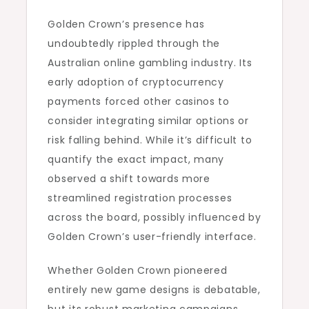
Golden Crown’s presence has
undoubtedly rippled through the
Australian online gambling industry. Its
early adoption of cryptocurrency
payments forced other casinos to
consider integrating similar options or
risk falling behind. While it’s difficult to
quantify the exact impact, many
observed a shift towards more
streamlined registration processes
across the board, possibly influenced by
Golden Crown’s user-friendly interface.
Whether Golden Crown pioneered
entirely new game designs is debatable,
but its robust marketing campaigns