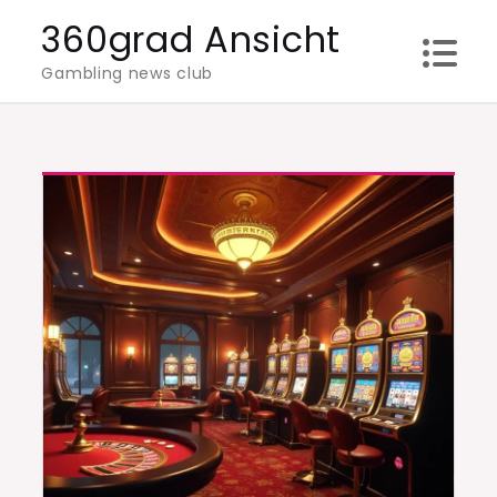
Skip
360grad Ansicht
to
Gambling news club
content