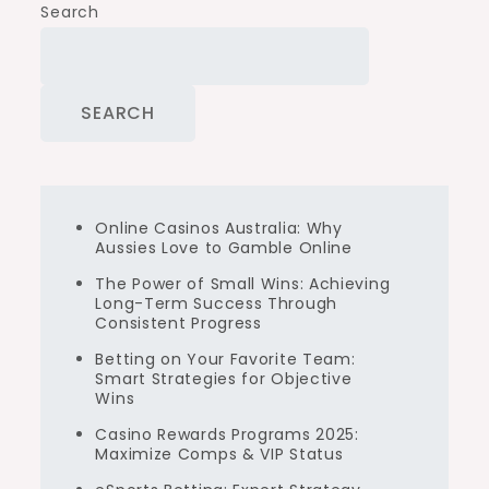
Search
SEARCH
Online Casinos Australia: Why
Aussies Love to Gamble Online
The Power of Small Wins: Achieving
Long-Term Success Through
Consistent Progress
Betting on Your Favorite Team:
Smart Strategies for Objective
Wins
Casino Rewards Programs 2025:
Maximize Comps & VIP Status