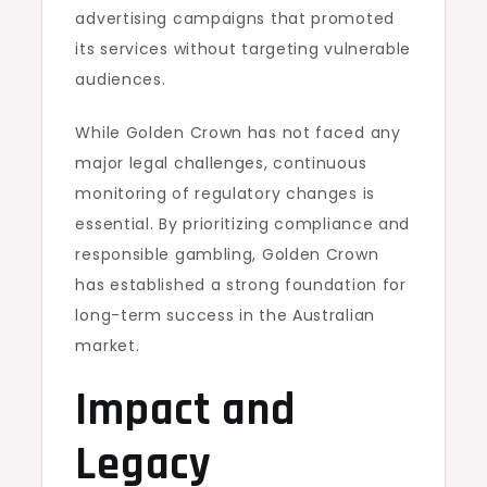
advertising campaigns that promoted
its services without targeting vulnerable
audiences.
While Golden Crown has not faced any
major legal challenges, continuous
monitoring of regulatory changes is
essential. By prioritizing compliance and
responsible gambling, Golden Crown
has established a strong foundation for
long-term success in the Australian
market.
Impact and
Legacy