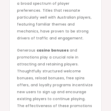
a broad spectrum of player
preferences. Titles that resonate
particularly well with Australian players,
featuring familiar themes and
mechanics, have proven to be strong
drivers of traffic and engagement.
Generous
casino bonuses
and
promotions play a crucial role in
attracting and retaining players.
Thoughtfully structured welcome
bonuses, reload bonuses, free spins
offers, and loyalty programs incentivize
new users to sign up and encourage
existing players to continue playing.
The effectiveness of these promotions