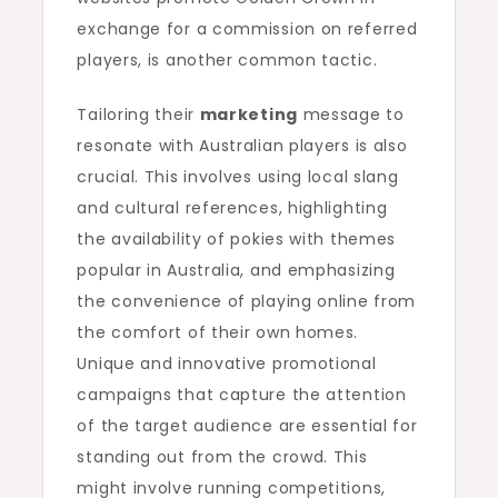
exchange for a commission on referred
players, is another common tactic.
Tailoring their
marketing
message to
resonate with Australian players is also
crucial. This involves using local slang
and cultural references, highlighting
the availability of pokies with themes
popular in Australia, and emphasizing
the convenience of playing online from
the comfort of their own homes.
Unique and innovative promotional
campaigns that capture the attention
of the target audience are essential for
standing out from the crowd. This
might involve running competitions,