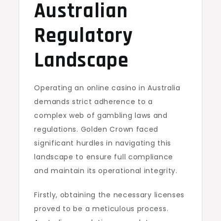
Australian
Regulatory
Landscape
Operating an online casino in Australia
demands strict adherence to a
complex web of gambling laws and
regulations. Golden Crown faced
significant hurdles in navigating this
landscape to ensure full compliance
and maintain its operational integrity.
Firstly, obtaining the necessary licenses
proved to be a meticulous process.