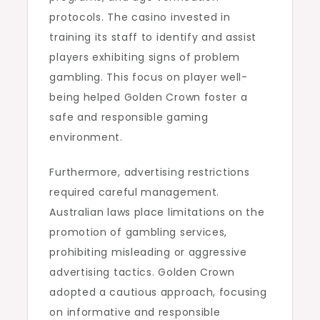
protocols. The casino invested in
training its staff to identify and assist
players exhibiting signs of problem
gambling. This focus on player well-
being helped Golden Crown foster a
safe and responsible gaming
environment.
Furthermore, advertising restrictions
required careful management.
Australian laws place limitations on the
promotion of gambling services,
prohibiting misleading or aggressive
advertising tactics. Golden Crown
adopted a cautious approach, focusing
on informative and responsible