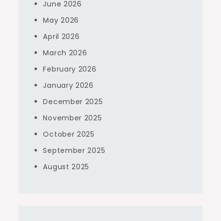
June 2026
May 2026
April 2026
March 2026
February 2026
January 2026
December 2025
November 2025
October 2025
September 2025
August 2025