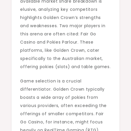
available market share breakdown is
elusive, analyzing key competitors
highlights Golden Crown’s strengths
and weaknesses. Two major players in
this arena are often cited: Fair Go
Casino and Pokies Parlour. These
platforms, like Golden Crown, cater
specifically to the Australian market,
offering pokies (slots) and table games.
Game selection is a crucial
differentiator. Golden Crown typically
boasts a wide array of pokies from
various providers, often exceeding the
offerings of smaller competitors. Fair
Go Casino, for instance, might focus
heavily on RealTime Gaming (RTG)