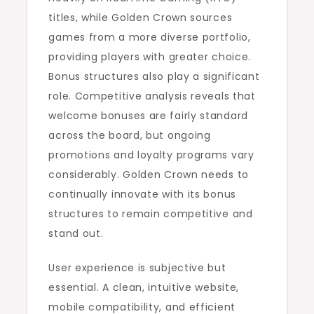
titles, while Golden Crown sources
games from a more diverse portfolio,
providing players with greater choice.
Bonus structures also play a significant
role. Competitive analysis reveals that
welcome bonuses are fairly standard
across the board, but ongoing
promotions and loyalty programs vary
considerably. Golden Crown needs to
continually innovate with its bonus
structures to remain competitive and
stand out.
User experience is subjective but
essential. A clean, intuitive website,
mobile compatibility, and efficient