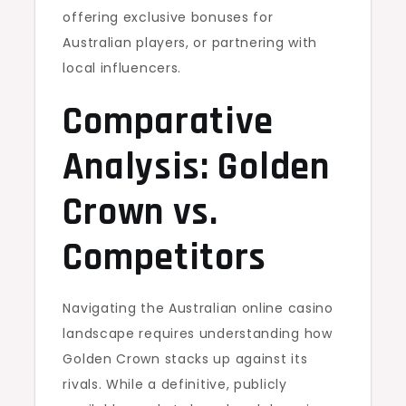
offering exclusive bonuses for
Australian players, or partnering with
local influencers.
Comparative
Analysis: Golden
Crown vs.
Competitors
Navigating the Australian online casino
landscape requires understanding how
Golden Crown stacks up against its
rivals. While a definitive, publicly