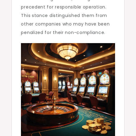
precedent for responsible operation.
This stance distinguished them from
other companies who may have been
penalized for their non-compliance.