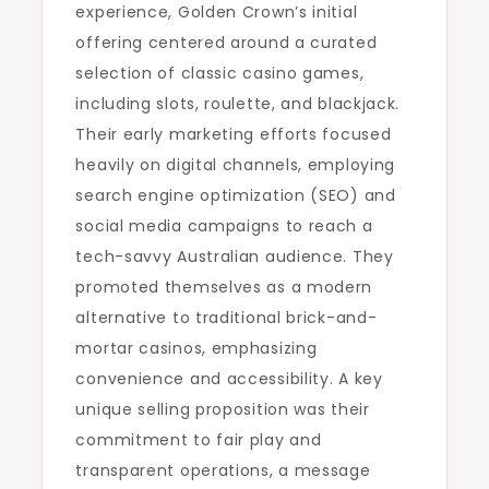
experience, Golden Crown’s initial
offering centered around a curated
selection of classic casino games,
including slots, roulette, and blackjack.
Their early marketing efforts focused
heavily on digital channels, employing
search engine optimization (SEO) and
social media campaigns to reach a
tech-savvy Australian audience. They
promoted themselves as a modern
alternative to traditional brick-and-
mortar casinos, emphasizing
convenience and accessibility. A key
unique selling proposition was their
commitment to fair play and
transparent operations, a message