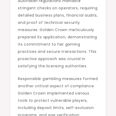
Australian regulations mandate
stringent checks on operators, requiring
detailed business plans, financial audits,
and proof of technical security
measures. Golden Crown meticulously
prepared its application, demonstrating
its commitment to fair gaming
practices and secure transactions. This
proactive approach was crucial in
satisfying the licensing authorities.
Responsible gambling measures formed
another critical aspect of compliance.
Golden Crown implemented various
tools to protect vulnerable players,
including deposit limits, self-exclusion
programs, and age verification