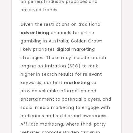
on general industry practices and
observed trends.
Given the restrictions on traditional
advertising
channels for online
gambling in Australia, Golden Crown
likely prioritizes digital marketing
strategies. These may include search
engine optimization (SEO) to rank
higher in search results for relevant
keywords, content
marketing
to
provide valuable information and
entertainment to potential players, and
social media marketing to engage with
audiences and build brand awareness.
Affiliate marketing, where third-party
websites promote Golden Crown in