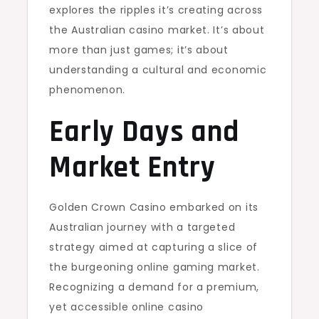
explores the ripples it’s creating across
the Australian casino market. It’s about
more than just games; it’s about
understanding a cultural and economic
phenomenon.
Early Days and
Market Entry
Golden Crown Casino embarked on its
Australian journey with a targeted
strategy aimed at capturing a slice of
the burgeoning online gaming market.
Recognizing a demand for a premium,
yet accessible online casino