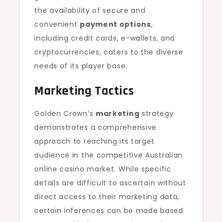
the availability of secure and
convenient
payment options
,
including credit cards, e-wallets, and
cryptocurrencies, caters to the diverse
needs of its player base.
Marketing Tactics
Golden Crown’s
marketing
strategy
demonstrates a comprehensive
approach to reaching its target
audience in the competitive Australian
online casino market. While specific
details are difficult to ascertain without
direct access to their marketing data,
certain inferences can be made based