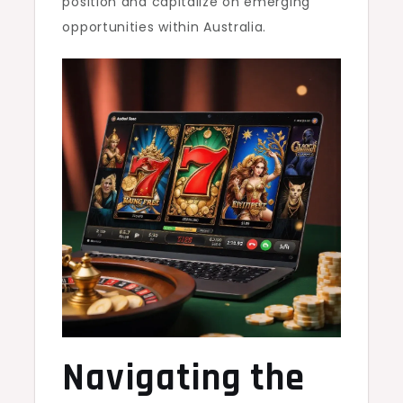
position and capitalize on emerging
opportunities within Australia.
Navigating the