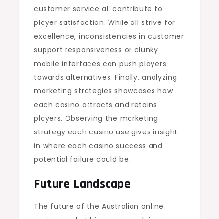
customer service all contribute to
player satisfaction. While all strive for
excellence, inconsistencies in customer
support responsiveness or clunky
mobile interfaces can push players
towards alternatives. Finally, analyzing
marketing strategies showcases how
each casino attracts and retains
players. Observing the marketing
strategy each casino use gives insight
in where each casino success and
potential failure could be.
Future Landscape
The future of the Australian online