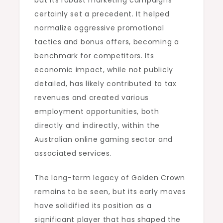
certainly set a precedent. It helped
normalize aggressive promotional
tactics and bonus offers, becoming a
benchmark for competitors. Its
economic impact, while not publicly
detailed, has likely contributed to tax
revenues and created various
employment opportunities, both
directly and indirectly, within the
Australian online gaming sector and
associated services.
The long-term legacy of Golden Crown
remains to be seen, but its early moves
have solidified its position as a
significant player that has shaped the